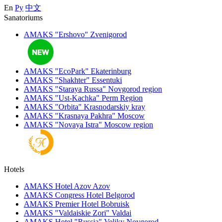
En
Ру
中文
Sanatoriums
AMAKS "Ershovo"
Zvenigorod
AMAKS "EcoPark"
Ekaterinburg
AMAKS "Shakhter"
Essentuki
AMAKS "Staraya Russa"
Novgorod region
AMAKS "Ust-Kachka"
Perm Region
AMAKS "Orbita"
Krasnodarskiy kray
AMAKS "Krasnaya Pakhra"
Moscow
AMAKS "Novaya Istra"
Moscow region
Hotels
AMAKS Hotel Azov
Azov
AMAKS Congress Hotel
Belgorod
AMAKS Premier Hotel
Bobruisk
AMAKS "Valdaiskie Zori"
Valdai
AMAKS Hotel "Russia"
Veliky Novgorod