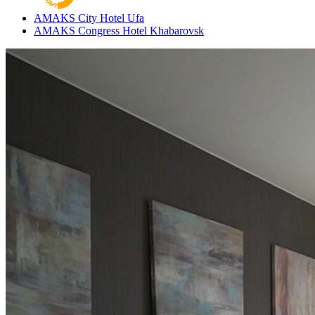
AMAKS City Hotel
Ufa
AMAKS Congress Hotel
Khabarovsk