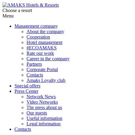
Choose a resort
Menu
Management company
About the company
Cooperation
Hotel management
#ECOAMAKS
Rate our work
Career in the company
Partners
Corporate Portal
Contacts
Amaks Loyalty club
Special offers
Press Center
Network News
Video Networks
The press about us
Our guests
Useful information
Legal information
Contacts