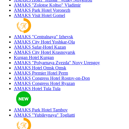
AMAKS "Zolotoe Koltso"
Vladimir
AMAKS Park Hotel
Voronezh
AMAKS Visit Hotel
Gomel
AMAKS "Centralnaya"
Izhevsk
AMAKS City Hotel
Yoshkar-Ola
AMAKS Safar-Hotel
Kazan
AMAKS City Hotel
Krasnoyarsk
Kurgan Hotel
Kurgan
AMAKS "Polyarnaya Zvezda"
Novy Urengoy
AMAKS Hotel Omsk
Omsk
AMAKS Premier Hotel
Perm
AMAKS Congress Hotel
Rostov-on-Don
AMAKS Congress Hotel
Ryazan
AMAKS Hotel Tula
Tula
AMAKS Park Hotel
Tambov
AMAKS "Yubileynaya"
Togliatti