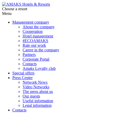
Choose a resort
Menu
Management company
About the company
Cooperation
Hotel management
#ECOAMAKS
Rate our work
Career in the company
Partners
Corporate Portal
Contacts
Amaks Loyalty club
Special offers
Press Center
Network News
Video Networks
The press about us
Our guests
Useful information
Legal information
Contacts