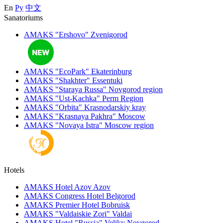
En
Ру
中文
Sanatoriums
AMAKS "Ershovo"
Zvenigorod
AMAKS "EcoPark"
Ekaterinburg
AMAKS "Shakhter"
Essentuki
AMAKS "Staraya Russa"
Novgorod region
AMAKS "Ust-Kachka"
Perm Region
AMAKS "Orbita"
Krasnodarskiy kray
AMAKS "Krasnaya Pakhra"
Moscow
AMAKS "Novaya Istra"
Moscow region
Hotels
AMAKS Hotel Azov
Azov
AMAKS Congress Hotel
Belgorod
AMAKS Premier Hotel
Bobruisk
AMAKS "Valdaiskie Zori"
Valdai
AMAKS Hotel "Russia"
Veliky Novgorod