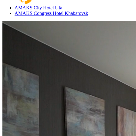
AMAKS City Hotel
Ufa
AMAKS Congress Hotel
Khabarovsk