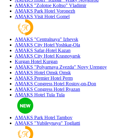
AMAKS "Zolotoe Koltso"
Vladimir
AMAKS Park Hotel
Voronezh
AMAKS Visit Hotel
Gomel
AMAKS "Centralnaya"
Izhevsk
AMAKS City Hotel
Yoshkar-Ola
AMAKS Safar-Hotel
Kazan
AMAKS City Hotel
Krasnoyarsk
Kurgan Hotel
Kurgan
AMAKS "Polyarnaya Zvezda"
Novy Urengoy
AMAKS Hotel Omsk
Omsk
AMAKS Premier Hotel
Perm
AMAKS Congress Hotel
Rostov-on-Don
AMAKS Congress Hotel
Ryazan
AMAKS Hotel Tula
Tula
AMAKS Park Hotel
Tambov
AMAKS "Yubileynaya"
Togliatti