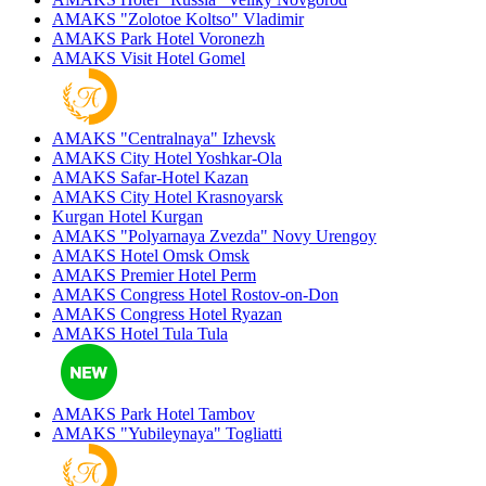
AMAKS "Zolotoe Koltso"
Vladimir
AMAKS Park Hotel
Voronezh
AMAKS Visit Hotel
Gomel
AMAKS "Centralnaya"
Izhevsk
AMAKS City Hotel
Yoshkar-Ola
AMAKS Safar-Hotel
Kazan
AMAKS City Hotel
Krasnoyarsk
Kurgan Hotel
Kurgan
AMAKS "Polyarnaya Zvezda"
Novy Urengoy
AMAKS Hotel Omsk
Omsk
AMAKS Premier Hotel
Perm
AMAKS Congress Hotel
Rostov-on-Don
AMAKS Congress Hotel
Ryazan
AMAKS Hotel Tula
Tula
AMAKS Park Hotel
Tambov
AMAKS "Yubileynaya"
Togliatti