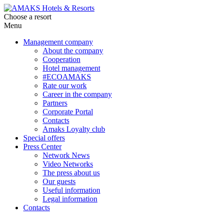
Choose a resort
Menu
Management company
About the company
Cooperation
Hotel management
#ECOAMAKS
Rate our work
Career in the company
Partners
Corporate Portal
Contacts
Amaks Loyalty club
Special offers
Press Center
Network News
Video Networks
The press about us
Our guests
Useful information
Legal information
Contacts