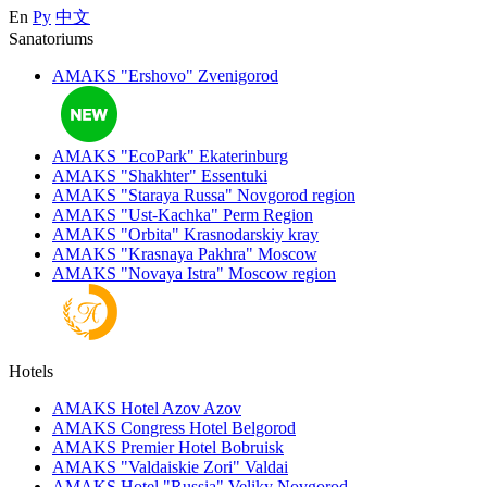
En
Ру
中文
Sanatoriums
AMAKS "Ershovo"
Zvenigorod
AMAKS "EcoPark"
Ekaterinburg
AMAKS "Shakhter"
Essentuki
AMAKS "Staraya Russa"
Novgorod region
AMAKS "Ust-Kachka"
Perm Region
AMAKS "Orbita"
Krasnodarskiy kray
AMAKS "Krasnaya Pakhra"
Moscow
AMAKS "Novaya Istra"
Moscow region
Hotels
AMAKS Hotel Azov
Azov
AMAKS Congress Hotel
Belgorod
AMAKS Premier Hotel
Bobruisk
AMAKS "Valdaiskie Zori"
Valdai
AMAKS Hotel "Russia"
Veliky Novgorod