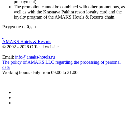
prepayment).
The promotion cannot be combined with other promotions, as
well as with the Krasnaya Pakhra resort loyalty card and the
loyalty program of the AMAKS Hotels & Resorts chain.
Раздел не найден
AMAKS Hotels & Resorts
© 2002 - 2026 Official website
Email:
info@amaks-hotels.ru
The policy of AMAKS LLC regarding the processing of personal
data
Working hours: daily from 09:00 to 21:00