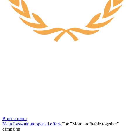
Book a room
Main
Last-minute special offers
The "More profitable together"
campaign