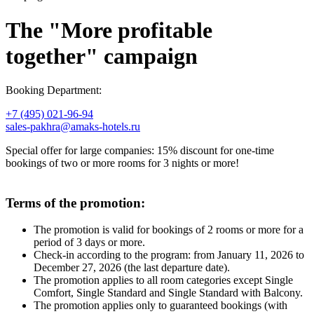
The "More profitable
together" campaign
Booking Department:
+7 (495) 021-96-94
sales-pakhra@amaks-hotels.ru
Special offer for large companies: 15% discount for one-time
bookings of two or more rooms for 3 nights or more!
Terms of the promotion:
​​​​​​​The promotion is valid for bookings of 2 rooms or more for a
period of 3 days or more.
Check-in according to the program: from January 11, 2026 to
December 27, 2026 (the last departure date).
The promotion applies to all room categories except Single
Comfort, Single Standard and Single Standard with Balcony.
The promotion applies only to guaranteed bookings (with