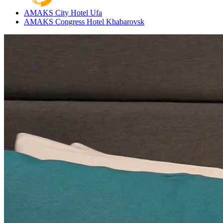
AMAKS City Hotel
Ufa
AMAKS Congress Hotel
Khabarovsk