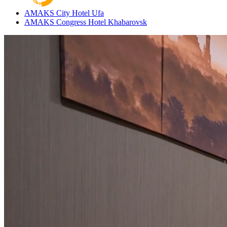
AMAKS City Hotel
Ufa
AMAKS Congress Hotel
Khabarovsk