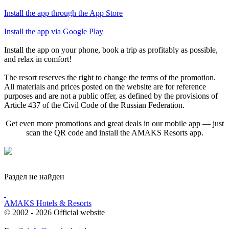
Install the app through the App Store
Install the app via Google Play
Install the app on your phone, book a trip as profitably as possible,
and relax in comfort!
The resort reserves the right to change the terms of the promotion.
All materials and prices posted on the website are for reference
purposes and are not a public offer, as defined by the provisions of
Article 437 of the Civil Code of the Russian Federation.
Get even more promotions and great deals in our mobile app — just
scan the QR code and install the AMAKS Resorts app.
Раздел не найден
AMAKS Hotels & Resorts
© 2002 - 2026 Official website