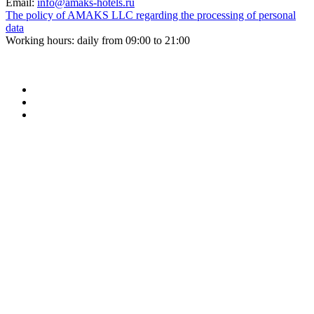
Email:
info@amaks-hotels.ru
The policy of AMAKS LLC regarding the processing of personal
data
Working hours: daily from 09:00 to 21:00