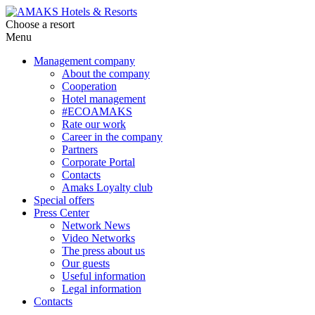
Choose a resort
Menu
Management company
About the company
Cooperation
Hotel management
#ECOAMAKS
Rate our work
Career in the company
Partners
Corporate Portal
Contacts
Amaks Loyalty club
Special offers
Press Center
Network News
Video Networks
The press about us
Our guests
Useful information
Legal information
Contacts