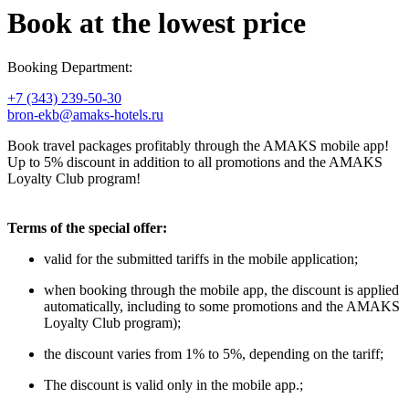
Book at the lowest price
Booking Department:
+7 (343) 239-50-30
bron-ekb@amaks-hotels.ru
Book travel packages profitably through the AMAKS mobile app!
Up to 5% discount in addition to all promotions and the AMAKS
Loyalty Club program!
Terms of the special offer:
valid for the submitted tariffs in the mobile application;
when booking through the mobile app, the discount is applied
automatically, including to some promotions and the AMAKS
Loyalty Club program);
the discount varies from 1% to 5%, depending on the tariff;
The discount is valid only in the mobile app.;