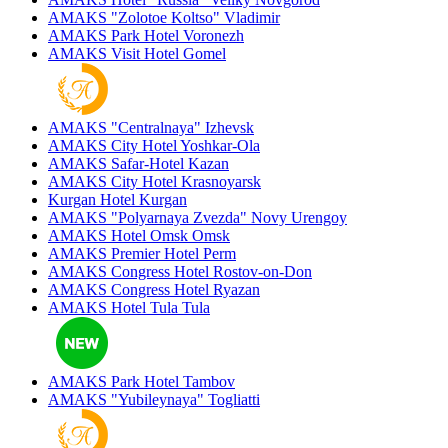
AMAKS "Zolotoe Koltso"
Vladimir
AMAKS Park Hotel
Voronezh
AMAKS Visit Hotel
Gomel
AMAKS "Centralnaya"
Izhevsk
AMAKS City Hotel
Yoshkar-Ola
AMAKS Safar-Hotel
Kazan
AMAKS City Hotel
Krasnoyarsk
Kurgan Hotel
Kurgan
AMAKS "Polyarnaya Zvezda"
Novy Urengoy
AMAKS Hotel Omsk
Omsk
AMAKS Premier Hotel
Perm
AMAKS Congress Hotel
Rostov-on-Don
AMAKS Congress Hotel
Ryazan
AMAKS Hotel Tula
Tula
AMAKS Park Hotel
Tambov
AMAKS "Yubileynaya"
Togliatti