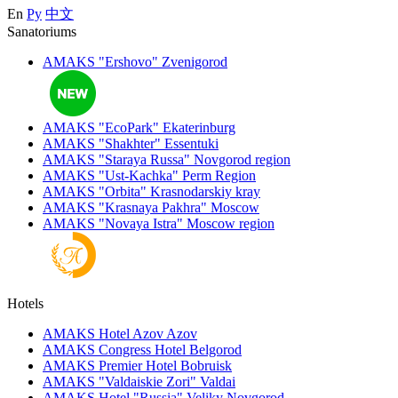
En
Ру
中文
Sanatoriums
AMAKS "Ershovo"
Zvenigorod
AMAKS "EcoPark"
Ekaterinburg
AMAKS "Shakhter"
Essentuki
AMAKS "Staraya Russa"
Novgorod region
AMAKS "Ust-Kachka"
Perm Region
AMAKS "Orbita"
Krasnodarskiy kray
AMAKS "Krasnaya Pakhra"
Moscow
AMAKS "Novaya Istra"
Moscow region
Hotels
AMAKS Hotel Azov
Azov
AMAKS Congress Hotel
Belgorod
AMAKS Premier Hotel
Bobruisk
AMAKS "Valdaiskie Zori"
Valdai
AMAKS Hotel "Russia"
Veliky Novgorod