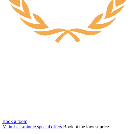
Book a room
Main
Last-minute special offers
Book at the lowest price