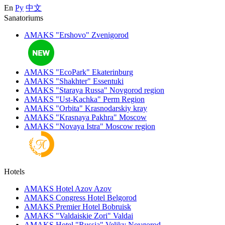
En
Ру
中文
Sanatoriums
AMAKS "Ershovo"
Zvenigorod
AMAKS "EcoPark"
Ekaterinburg
AMAKS "Shakhter"
Essentuki
AMAKS "Staraya Russa"
Novgorod region
AMAKS "Ust-Kachka"
Perm Region
AMAKS "Orbita"
Krasnodarskiy kray
AMAKS "Krasnaya Pakhra"
Moscow
AMAKS "Novaya Istra"
Moscow region
Hotels
AMAKS Hotel Azov
Azov
AMAKS Congress Hotel
Belgorod
AMAKS Premier Hotel
Bobruisk
AMAKS "Valdaiskie Zori"
Valdai
AMAKS Hotel "Russia"
Veliky Novgorod