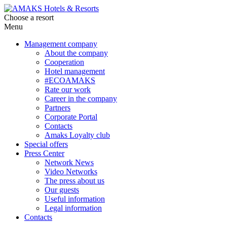
Choose a resort
Menu
Management company
About the company
Cooperation
Hotel management
#ECOAMAKS
Rate our work
Career in the company
Partners
Corporate Portal
Contacts
Amaks Loyalty club
Special offers
Press Center
Network News
Video Networks
The press about us
Our guests
Useful information
Legal information
Contacts