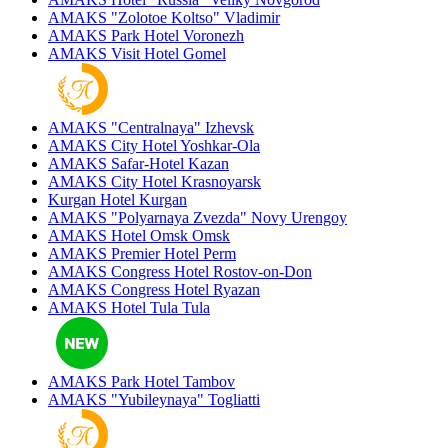
AMAKS "Zolotoe Koltso"
Vladimir
AMAKS Park Hotel
Voronezh
AMAKS Visit Hotel
Gomel
AMAKS "Centralnaya"
Izhevsk
AMAKS City Hotel
Yoshkar-Ola
AMAKS Safar-Hotel
Kazan
AMAKS City Hotel
Krasnoyarsk
Kurgan Hotel
Kurgan
AMAKS "Polyarnaya Zvezda"
Novy Urengoy
AMAKS Hotel Omsk
Omsk
AMAKS Premier Hotel
Perm
AMAKS Congress Hotel
Rostov-on-Don
AMAKS Congress Hotel
Ryazan
AMAKS Hotel Tula
Tula
AMAKS Park Hotel
Tambov
AMAKS "Yubileynaya"
Togliatti