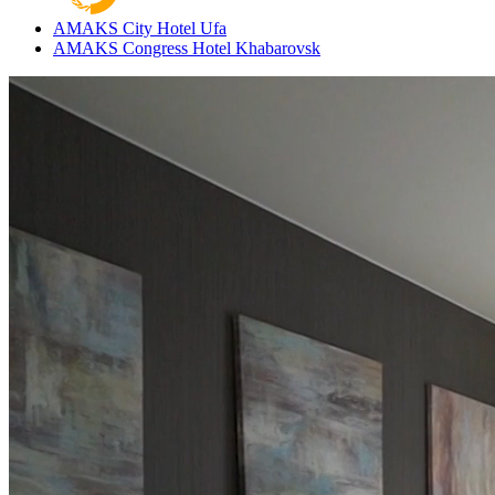
AMAKS City Hotel
Ufa
AMAKS Congress Hotel
Khabarovsk