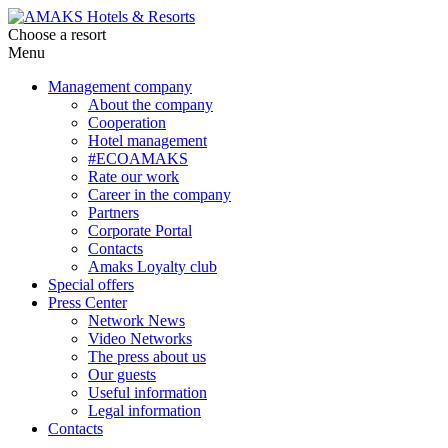
Choose a resort
Menu
Management company
About the company
Cooperation
Hotel management
#ECOAMAKS
Rate our work
Career in the company
Partners
Corporate Portal
Contacts
Amaks Loyalty club
Special offers
Press Center
Network News
Video Networks
The press about us
Our guests
Useful information
Legal information
Contacts