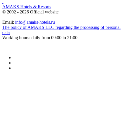
AMAKS Hotels & Resorts
© 2002 - 2026 Official website
Email:
info@amaks-hotels.ru
The policy of AMAKS LLC regarding the processing of personal
data
Working hours: daily from 09:00 to 21:00