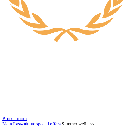
Book a room
Main
Last-minute special offers
Summer wellness