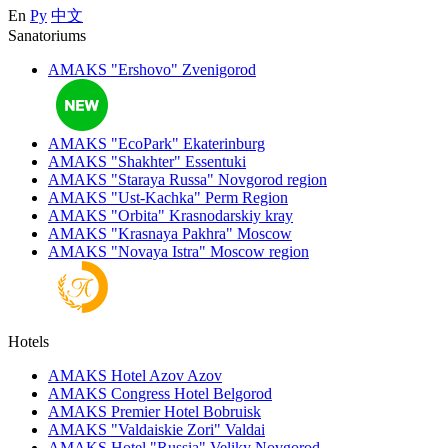
En
Ру
中文
Sanatoriums
AMAKS "Ershovo"
Zvenigorod
AMAKS "EcoPark"
Ekaterinburg
AMAKS "Shakhter"
Essentuki
AMAKS "Staraya Russa"
Novgorod region
AMAKS "Ust-Kachka"
Perm Region
AMAKS "Orbita"
Krasnodarskiy kray
AMAKS "Krasnaya Pakhra"
Moscow
AMAKS "Novaya Istra"
Moscow region
Hotels
AMAKS Hotel Azov
Azov
AMAKS Congress Hotel
Belgorod
AMAKS Premier Hotel
Bobruisk
AMAKS "Valdaiskie Zori"
Valdai
AMAKS Hotel "Russia"
Veliky Novgorod