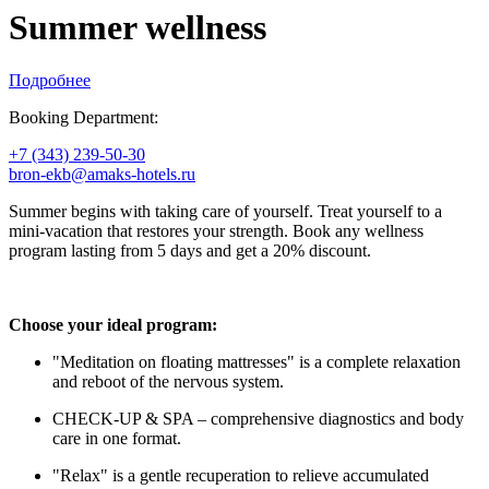
Summer wellness
Подробнее
Booking Department:
+7 (343) 239-50-30
bron-ekb@amaks-hotels.ru
Summer begins with taking care of yourself. Treat yourself to a
mini-vacation that restores your strength. Book any wellness
program lasting from 5 days and get a 20% discount.
Choose your ideal program:
"Meditation on floating mattresses" is a complete relaxation
and reboot of the nervous system.
CHECK-UP & SPA – comprehensive diagnostics and body
care in one format.
"Relax" is a gentle recuperation to relieve accumulated