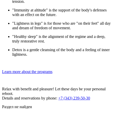
tension.
"Immunity at altitude" is the support of the body's defenses
with an effect on the future.
"Lightness in legs" is for those who are "on their feet" all day
and dream of freedom of movement.
"Healthy sleep" is the alignment of the regime and a deep,
truly restorative rest.
Detox is a gentle cleansing of the body and a feeling of inner
lightness.
Learn more about the programs
Relax with benefit and pleasure! Let these days be your personal
reboot.
Details and reservations by phone:
+7 (343) 239-50-30
Раздел не найден