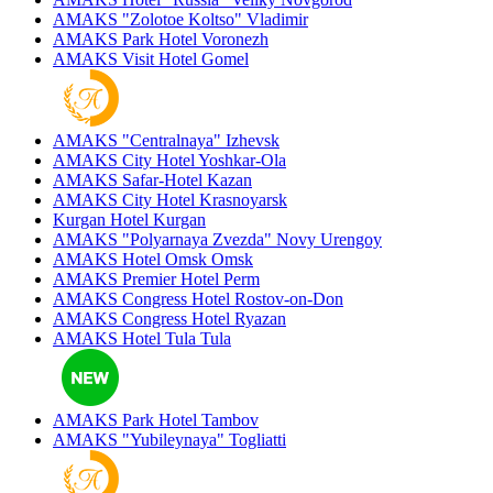
AMAKS "Zolotoe Koltso"
Vladimir
AMAKS Park Hotel
Voronezh
AMAKS Visit Hotel
Gomel
AMAKS "Centralnaya"
Izhevsk
AMAKS City Hotel
Yoshkar-Ola
AMAKS Safar-Hotel
Kazan
AMAKS City Hotel
Krasnoyarsk
Kurgan Hotel
Kurgan
AMAKS "Polyarnaya Zvezda"
Novy Urengoy
AMAKS Hotel Omsk
Omsk
AMAKS Premier Hotel
Perm
AMAKS Congress Hotel
Rostov-on-Don
AMAKS Congress Hotel
Ryazan
AMAKS Hotel Tula
Tula
AMAKS Park Hotel
Tambov
AMAKS "Yubileynaya"
Togliatti