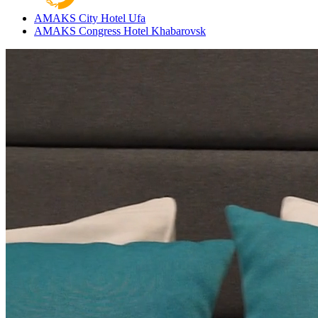
AMAKS City Hotel
Ufa
AMAKS Congress Hotel
Khabarovsk