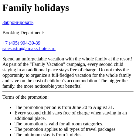
Family holidays
Забронировать
Booking Department:
+7 (495) 994-39-39
sales-istra@amaks-hotels.ru
Spend an unforgettable vacation with the whole family at the resort!
As part of the "Family Vacation" campaign, every second child
staying in an additional place stays free of charge. Do not miss the
opportunity to organize a full-fledged vacation for the whole family
and save on the cost of children's accommodation. The bigger the
family, the more noticeable your benefits!
Terms of the promotion:
The promotion period is from June 20 to August 31.
Every second child stays free of charge when staying in an
additional place.
The promotion is valid for all room categories.
The promotion applies to all types of travel packages.
The minimum stay is from 2 nights.