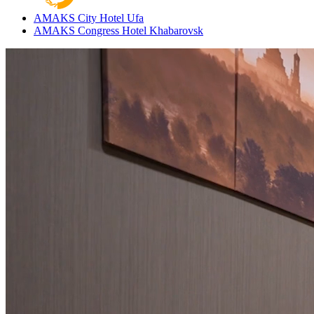
AMAKS City Hotel
Ufa
AMAKS Congress Hotel
Khabarovsk