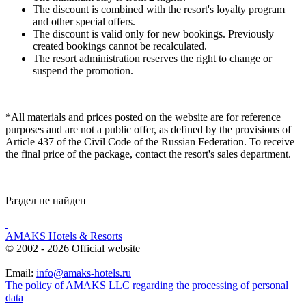
The discount is combined with the resort's loyalty program
and other special offers.
The discount is valid only for new bookings. Previously
created bookings cannot be recalculated.
The resort administration reserves the right to change or
suspend the promotion.
*
All materials and prices posted on the website are for reference
purposes and are not a public offer, as defined by the provisions of
Article 437 of the Civil Code of the Russian Federation. To receive
the final price of the package, contact the resort's sales department.
Раздел не найден
AMAKS Hotels & Resorts
© 2002 - 2026 Official website
Email:
info@amaks-hotels.ru
The policy of AMAKS LLC regarding the processing of personal
data