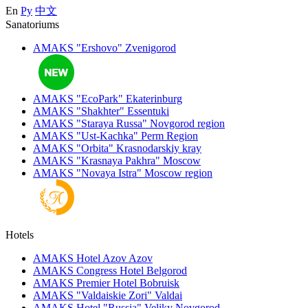
En
Ру
中文
Sanatoriums
AMAKS "Ershovo"
Zvenigorod
AMAKS "EcoPark"
Ekaterinburg
AMAKS "Shakhter"
Essentuki
AMAKS "Staraya Russa"
Novgorod region
AMAKS "Ust-Kachka"
Perm Region
AMAKS "Orbita"
Krasnodarskiy kray
AMAKS "Krasnaya Pakhra"
Moscow
AMAKS "Novaya Istra"
Moscow region
Hotels
AMAKS Hotel Azov
Azov
AMAKS Congress Hotel
Belgorod
AMAKS Premier Hotel
Bobruisk
AMAKS "Valdaiskie Zori"
Valdai
AMAKS Hotel "Russia"
Veliky Novgorod