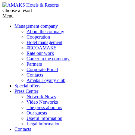
Choose a resort
Menu
Management company
About the company
Cooperation
Hotel management
#ECOAMAKS
Rate our work
Career in the company
Partners
Corporate Portal
Contacts
Amaks Loyalty club
Special offers
Press Center
Network News
Video Networks
The press about us
Our guests
Useful information
Legal information
Contacts