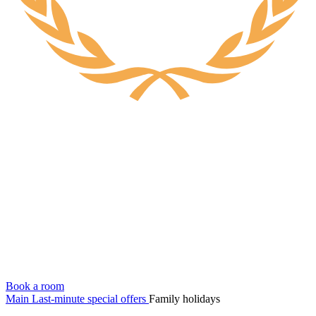
Book a room
Main
Last-minute special offers
Family holidays