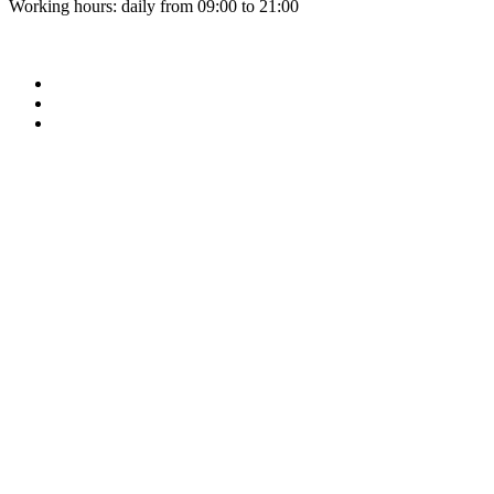
Working hours: daily from 09:00 to 21:00