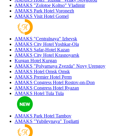
AMAKS "Zolotoe Koltso"
Vladimir
AMAKS Park Hotel
Voronezh
AMAKS Visit Hotel
Gomel
AMAKS "Centralnaya"
Izhevsk
AMAKS City Hotel
Yoshkar-Ola
AMAKS Safar-Hotel
Kazan
AMAKS City Hotel
Krasnoyarsk
Kurgan Hotel
Kurgan
AMAKS "Polyarnaya Zvezda"
Novy Urengoy
AMAKS Hotel Omsk
Omsk
AMAKS Premier Hotel
Perm
AMAKS Congress Hotel
Rostov-on-Don
AMAKS Congress Hotel
Ryazan
AMAKS Hotel Tula
Tula
AMAKS Park Hotel
Tambov
AMAKS "Yubileynaya"
Togliatti