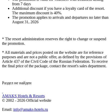
from 7 days
Additional discount if you have a loyalty card of the resort.
The maximum discount is 40%.
The promotion applies to arrivals and departures no later than
August 31, 2026
*
The resort administration reserves the right to change or suspend
the promotion.
*
All materials and prices posted on the website are for reference
purposes and are not a public offer, as defined by the provisions of
Article 437 of the Civil Code of the Russian Federation. To receive
the final price of the package, contact the resort's sales department.
Раздел не найден
AMAKS Hotels & Resorts
© 2002 - 2026 Official website
Email:
info@amaks-hotels.ru