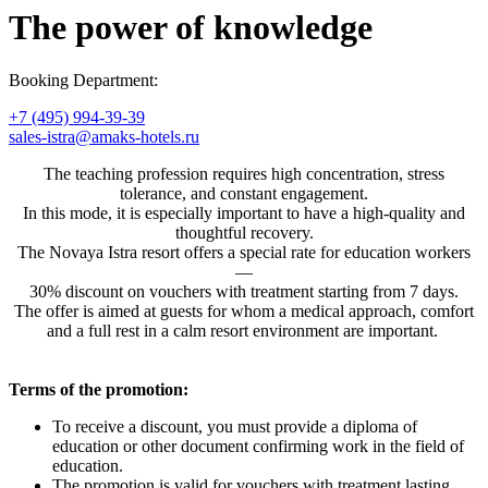
The power of knowledge
Booking Department:
+7 (495) 994-39-39
sales-istra@amaks-hotels.ru
The teaching profession requires high concentration, stress
tolerance, and constant engagement.
In this mode, it is especially important to have a high-quality and
thoughtful recovery.
The Novaya Istra resort offers a special rate for education workers
—
30% discount on vouchers with treatment starting from 7 days.
The offer is aimed at guests for whom a medical approach, comfort
and a full rest in a calm resort environment are important.
Terms of the promotion:
To receive a discount, you must provide a diploma of
education or other document confirming work in the field of
education.
The promotion is valid for vouchers with treatment lasting