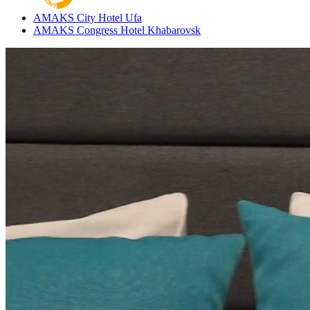
AMAKS City Hotel
Ufa
AMAKS Congress Hotel
Khabarovsk