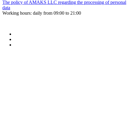
The policy of AMAKS LLC regarding the processing of personal
data
Working hours: daily from 09:00 to 21:00