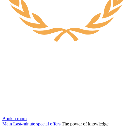
Book a room
Main
Last-minute special offers
The power of knowledge