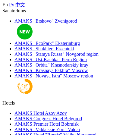
En
Ру
中文
Sanatoriums
AMAKS "Ershovo"
Zvenigorod
AMAKS "EcoPark"
Ekaterinburg
AMAKS "Shakhter"
Essentuki
AMAKS "Staraya Russa"
Novgorod region
AMAKS "Ust-Kachka"
Perm Region
AMAKS "Orbita"
Krasnodarskiy kray
AMAKS "Krasnaya Pakhra"
Moscow
AMAKS "Novaya Istra"
Moscow region
Hotels
AMAKS Hotel Azov
Azov
AMAKS Congress Hotel
Belgorod
AMAKS Premier Hotel
Bobruisk
AMAKS "Valdaiskie Zori"
Valdai
AMAKS Hotel "Russia"
Veliky Novgorod