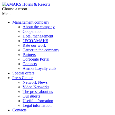
Choose a resort
Menu
Management company
About the company
Cooperation
Hotel management
#ECOAMAKS
Rate our work
Career in the company
Partners
Corporate Portal
Contacts
Amaks Loyalty club
Special offers
Press Center
Network News
Video Networks
The press about us
Our guests
Useful information
Legal information
Contacts