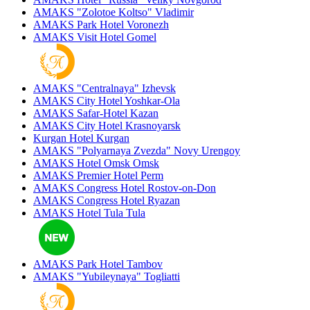
AMAKS "Zolotoe Koltso"
Vladimir
AMAKS Park Hotel
Voronezh
AMAKS Visit Hotel
Gomel
AMAKS "Centralnaya"
Izhevsk
AMAKS City Hotel
Yoshkar-Ola
AMAKS Safar-Hotel
Kazan
AMAKS City Hotel
Krasnoyarsk
Kurgan Hotel
Kurgan
AMAKS "Polyarnaya Zvezda"
Novy Urengoy
AMAKS Hotel Omsk
Omsk
AMAKS Premier Hotel
Perm
AMAKS Congress Hotel
Rostov-on-Don
AMAKS Congress Hotel
Ryazan
AMAKS Hotel Tula
Tula
AMAKS Park Hotel
Tambov
AMAKS "Yubileynaya"
Togliatti