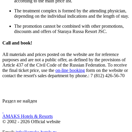
according to the main price list.
The treatment complex is formed by the attending physician,
depending on the individual indications and the length of stay.
The promotion cannot be combined with other promotions,
discounts and offers of Staraya Russa Resort JSC.
Call and book!
All materials and prices posted on the website are for reference
purposes and are not a public offer, as defined by the provisions of
Article 437 of the Civil Code of the Russian Federation. To receive
the final ticket price, use the
on-line booking
form on the website or
contact the resort's sales department by phone.: 7 (812) 426-56-70
Раздел не найден
AMAKS Hotels & Resorts
© 2002 - 2026 Official website