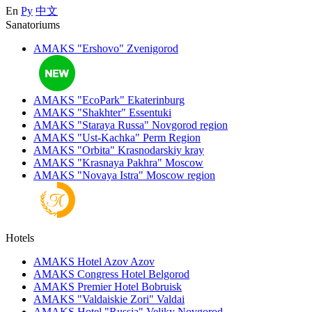
En
Ру
中文
Sanatoriums
AMAKS "Ershovo"
Zvenigorod
AMAKS "EcoPark"
Ekaterinburg
AMAKS "Shakhter"
Essentuki
AMAKS "Staraya Russa"
Novgorod region
AMAKS "Ust-Kachka"
Perm Region
AMAKS "Orbita"
Krasnodarskiy kray
AMAKS "Krasnaya Pakhra"
Moscow
AMAKS "Novaya Istra"
Moscow region
Hotels
AMAKS Hotel Azov
Azov
AMAKS Congress Hotel
Belgorod
AMAKS Premier Hotel
Bobruisk
AMAKS "Valdaiskie Zori"
Valdai
AMAKS Hotel "Russia"
Veliky Novgorod