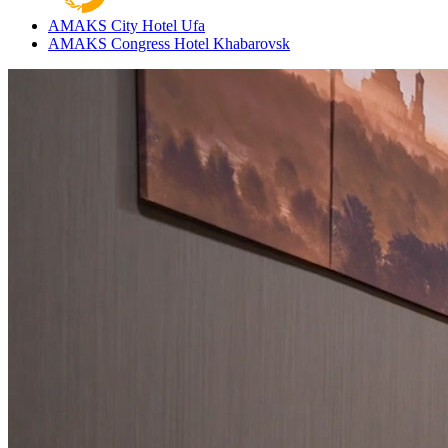
AMAKS City Hotel
Ufa
AMAKS Congress Hotel
Khabarovsk