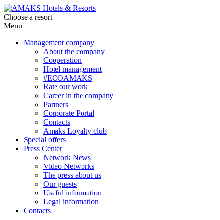
Choose a resort
Menu
Management company
About the company
Cooperation
Hotel management
#ECOAMAKS
Rate our work
Career in the company
Partners
Corporate Portal
Contacts
Amaks Loyalty club
Special offers
Press Center
Network News
Video Networks
The press about us
Our guests
Useful information
Legal information
Contacts