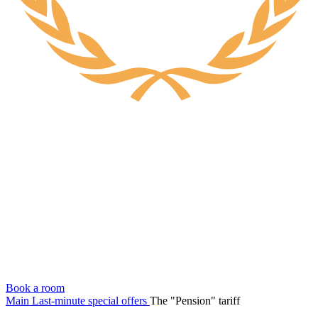
Book a room
Main
Last-minute special offers
The "Pension" tariff