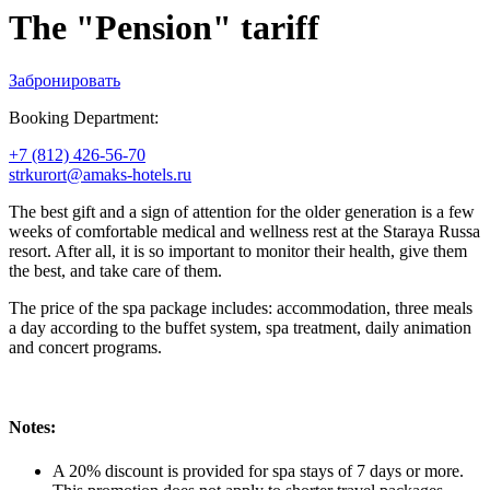
The "Pension" tariff
Забронировать
Booking Department:
+7 (812) 426-56-70
strkurort@amaks-hotels.ru
The best gift and a sign of attention for the older generation is a few
weeks of comfortable medical and wellness rest at the Staraya Russa
resort. After all, it is so important to monitor their health, give them
the best, and take care of them.
The price of the spa package includes: accommodation, three meals
a day according to the buffet system, spa treatment, daily animation
and concert programs.
Notes:
A 20% discount is provided for spa stays of 7 days or more.