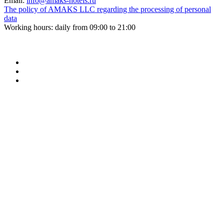
Email:
info@amaks-hotels.ru
The policy of AMAKS LLC regarding the processing of personal
data
Working hours: daily from 09:00 to 21:00