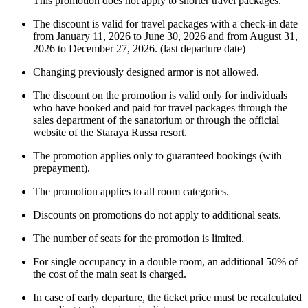
This promotion does not apply to shorter travel packages.
The discount is valid for travel packages with a check-in date
from January 11, 2026 to June 30, 2026 and from August 31,
2026 to December 27, 2026. (last departure date)
Changing previously designed armor is not allowed.
The discount on the promotion is valid only for individuals
who have booked and paid for travel packages through the
sales department of the sanatorium or through the official
website of the Staraya Russa resort.
The promotion applies only to guaranteed bookings (with
prepayment).
The promotion applies to all room categories.
Discounts on promotions do not apply to additional seats.
The number of seats for the promotion is limited.
For single occupancy in a double room, an additional 50% of
the cost of the main seat is charged.
In case of early departure, the ticket price must be recalculated