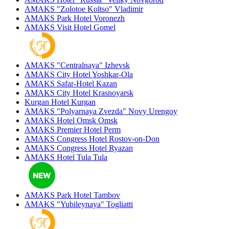
AMAKS "Zolotoe Koltso"
Vladimir
AMAKS Park Hotel
Voronezh
AMAKS Visit Hotel
Gomel
AMAKS "Centralnaya"
Izhevsk
AMAKS City Hotel
Yoshkar-Ola
AMAKS Safar-Hotel
Kazan
AMAKS City Hotel
Krasnoyarsk
Kurgan Hotel
Kurgan
AMAKS "Polyarnaya Zvezda"
Novy Urengoy
AMAKS Hotel Omsk
Omsk
AMAKS Premier Hotel
Perm
AMAKS Congress Hotel
Rostov-on-Don
AMAKS Congress Hotel
Ryazan
AMAKS Hotel Tula
Tula
AMAKS Park Hotel
Tambov
AMAKS "Yubileynaya"
Togliatti