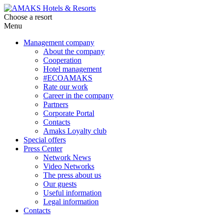
Choose a resort
Menu
Management company
About the company
Cooperation
Hotel management
#ECOAMAKS
Rate our work
Career in the company
Partners
Corporate Portal
Contacts
Amaks Loyalty club
Special offers
Press Center
Network News
Video Networks
The press about us
Our guests
Useful information
Legal information
Contacts