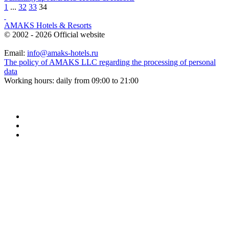
1
...
32
33
34
AMAKS Hotels & Resorts
© 2002 - 2026 Official website
Email:
info@amaks-hotels.ru
The policy of AMAKS LLC regarding the processing of personal
data
Working hours: daily from 09:00 to 21:00