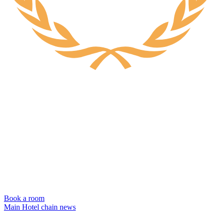
Book a room
Main
Hotel chain news