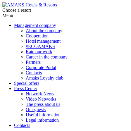
Choose a resort
Menu
Management company
About the company
Cooperation
Hotel management
#ECOAMAKS
Rate our work
Career in the company
Partners
Corporate Portal
Contacts
Amaks Loyalty club
Special offers
Press Center
Network News
Video Networks
The press about us
Our guests
Useful information
Legal information
Contacts