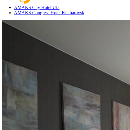
AMAKS City Hotel
Ufa
AMAKS Congress Hotel
Khabarovsk