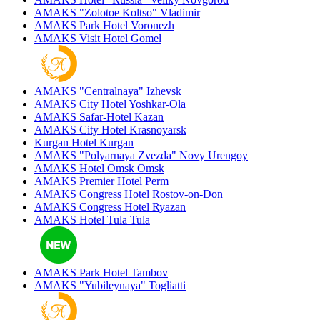
AMAKS "Zolotoe Koltso"
Vladimir
AMAKS Park Hotel
Voronezh
AMAKS Visit Hotel
Gomel
AMAKS "Centralnaya"
Izhevsk
AMAKS City Hotel
Yoshkar-Ola
AMAKS Safar-Hotel
Kazan
AMAKS City Hotel
Krasnoyarsk
Kurgan Hotel
Kurgan
AMAKS "Polyarnaya Zvezda"
Novy Urengoy
AMAKS Hotel Omsk
Omsk
AMAKS Premier Hotel
Perm
AMAKS Congress Hotel
Rostov-on-Don
AMAKS Congress Hotel
Ryazan
AMAKS Hotel Tula
Tula
AMAKS Park Hotel
Tambov
AMAKS "Yubileynaya"
Togliatti