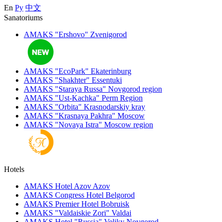
En
Ру
中文
Sanatoriums
AMAKS "Ershovo"
Zvenigorod
AMAKS "EcoPark"
Ekaterinburg
AMAKS "Shakhter"
Essentuki
AMAKS "Staraya Russa"
Novgorod region
AMAKS "Ust-Kachka"
Perm Region
AMAKS "Orbita"
Krasnodarskiy kray
AMAKS "Krasnaya Pakhra"
Moscow
AMAKS "Novaya Istra"
Moscow region
Hotels
AMAKS Hotel Azov
Azov
AMAKS Congress Hotel
Belgorod
AMAKS Premier Hotel
Bobruisk
AMAKS "Valdaiskie Zori"
Valdai
AMAKS Hotel "Russia"
Veliky Novgorod